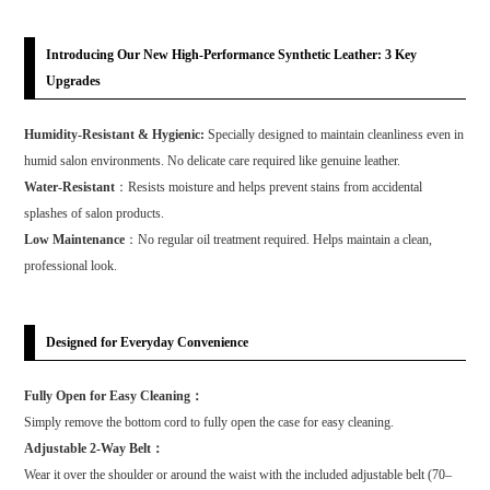
Introducing Our New High-Performance Synthetic Leather: 3 Key
Upgrades
Humidity-Resistant & Hygienic:
Specially designed to maintain cleanliness even in
humid salon environments. No delicate care required like genuine leather.
Water-Resistant
：Resists moisture and helps prevent stains from accidental
splashes of salon products.
Low Maintenance
：No regular oil treatment required. Helps maintain a clean,
professional look.
Designed for Everyday Convenience
Fully Open for Easy Cleaning：
Simply remove the bottom cord to fully open the case for easy cleaning.
Adjustable 2-Way Belt：
Wear it over the shoulder or around the waist with the included adjustable belt (70–