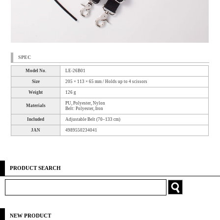
SPEC
Model No.
LE-26B01
Size
205 × 113 × 65 mm / Holds up to 4 scissors
Weight
126 g
PU, Polyester, Nylon
Materials
Belt: Polyester, Iron
Included
Adjustable Belt (70–133 cm)
JAN
4989550234041
PRODUCT SEARCH
NEW PRODUCT