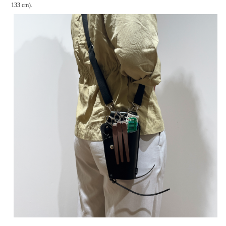
133 cm).