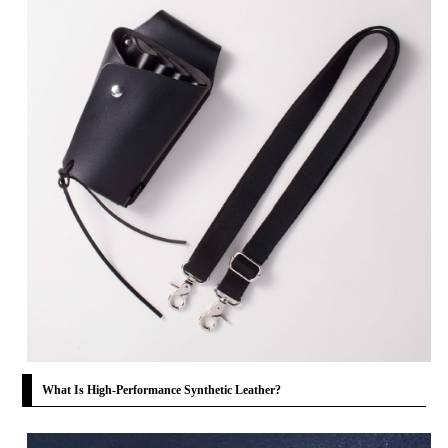
What Is High-Performance Synthetic Leather?