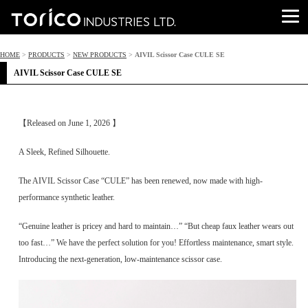
HOME
>
PRODUCTS
>
NEW PRODUCTS
>
AIVIL Scissor Case CULE SE
AIVIL Scissor Case CULE SE
【Released on June 1, 2026 】
A Sleek, Refined Silhouette.
The AIVIL Scissor Case “CULE” has been renewed, now made with high-
performance synthetic leather.
“Genuine leather is pricey and hard to maintain…” “But cheap faux leather wears out
too fast…” We have the perfect solution for you! Effortless maintenance, smart style.
Introducing the next-generation, low-maintenance scissor case.