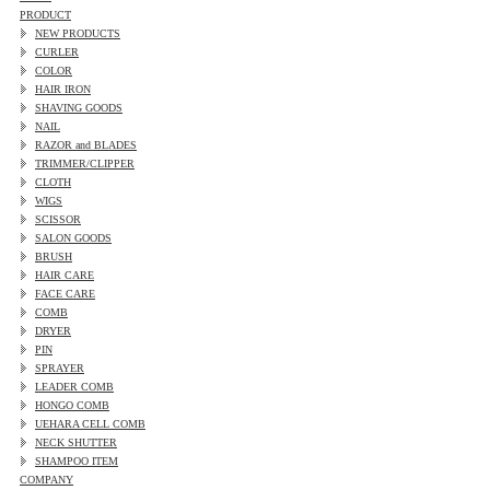
PRODUCT
NEW PRODUCTS
CURLER
COLOR
HAIR IRON
SHAVING GOODS
NAIL
RAZOR and BLADES
TRIMMER/CLIPPER
CLOTH
WIGS
SCISSOR
SALON GOODS
BRUSH
HAIR CARE
FACE CARE
COMB
DRYER
PIN
SPRAYER
LEADER COMB
HONGO COMB
UEHARA CELL COMB
NECK SHUTTER
SHAMPOO ITEM
COMPANY