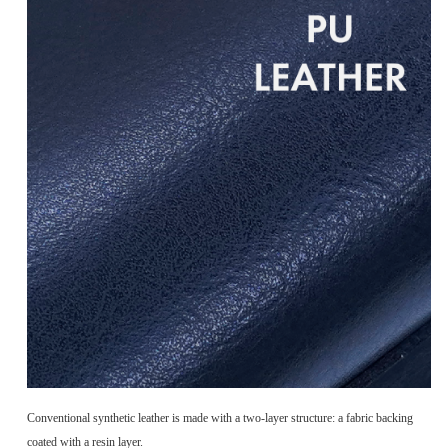
Conventional synthetic leather is made with a two-layer structure: a fabric backing
coated with a resin layer.