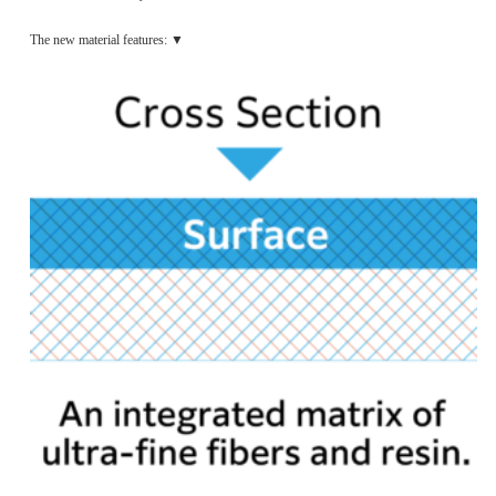
The new material features: ▼