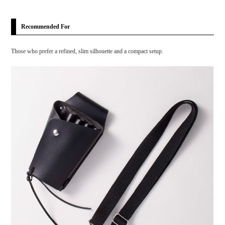
Recommended For
Those who prefer a refined, slim silhouette and a compact setup.