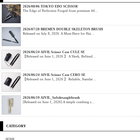
2026/08/06 TOKYO EDO SCISSOR
The Edge of Perfection Forged from premium 44…
2026/07/28 BREMEN DOUBLE SKELETON BRUSH
Released on July 8, 2026 A Must-Have for Hai…
2026/06/24 AIVIL Scissor Case CULE SE
【Released on June 1, 2026 】 A Sleek, Refined…
2026/06/24 AIVIL Scissor Case CERO SE
【Released on June 1, 2026 】 Reliable, Standar…
2026/06/19 AIVIL_Softdetanglebrush
[Released on June 1, 2026] A simple combing s…
CATEGORY
HOME