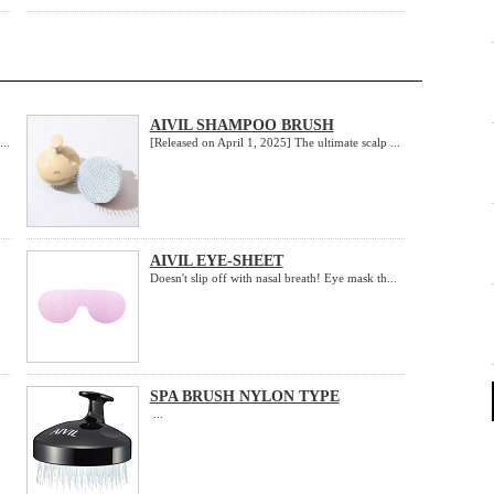
AIVIL SHAMPOO BRUSH
..
[Released on April 1, 2025] The ultimate scalp ...
AIVIL EYE-SHEET
Doesn't slip off with nasal breath! Eye mask th...
SPA BRUSH NYLON TYPE
...