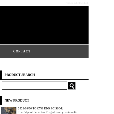
Torico Industries Ltd,
CONTACT
PRODUCT SEARCH
NEW PRODUCT
2026/08/06 TOKYO EDO SCISSOR
The Edge of Perfection Forged from premium 44…