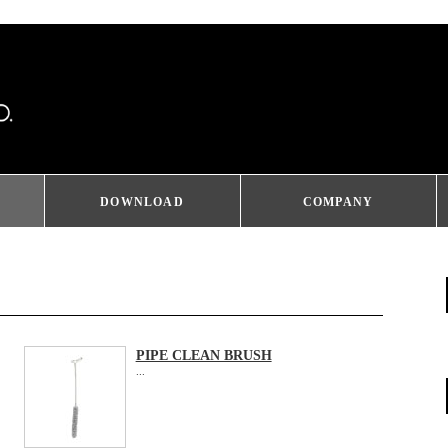
DOWNLOAD
COMPANY
PIPE CLEAN BRUSH
...