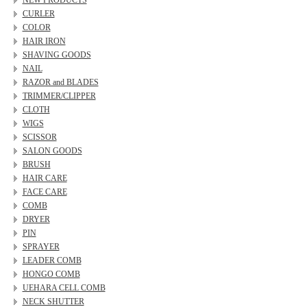
NEW PRODUCTS
CURLER
COLOR
HAIR IRON
SHAVING GOODS
NAIL
RAZOR and BLADES
TRIMMER/CLIPPER
CLOTH
WIGS
SCISSOR
SALON GOODS
BRUSH
HAIR CARE
FACE CARE
COMB
DRYER
PIN
SPRAYER
LEADER COMB
HONGO COMB
UEHARA CELL COMB
NECK SHUTTER