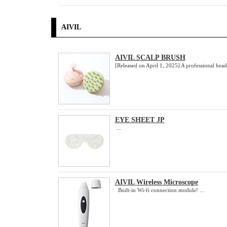
AIVIL
AIVIL SCALP BRUSH
[Released on April 1, 2025] A professional head.
EYE SHEET JP
...
AIVIL Wireless Microscope
Built-in Wi-fi connection module! ...