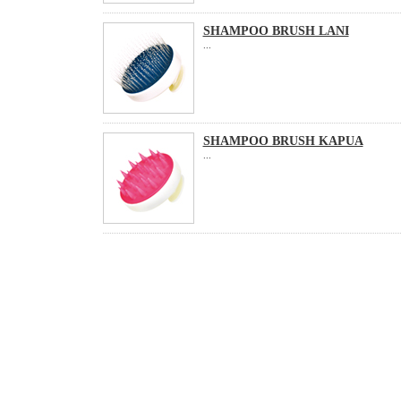
SHAMPOO BRUSH LANI
...
SHAMPOO BRUSH KAPUA
...