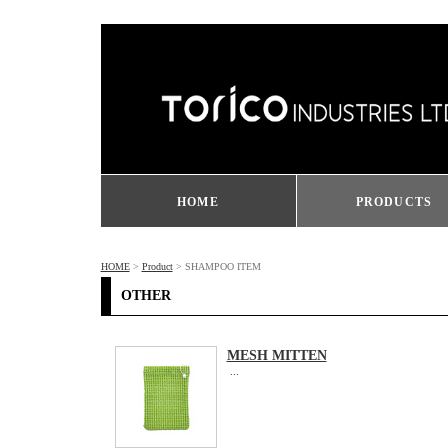
HOME
PRODUCTS
HOME
>
Product
> SHAMPOO ITEM
OTHER
MESH MITTEN
...