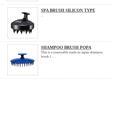
SPA BRUSH SILICON TYPE
...
SHAMPOO BRUSH POPA
This is a reasonable made-in-japan shampoo
brush f...