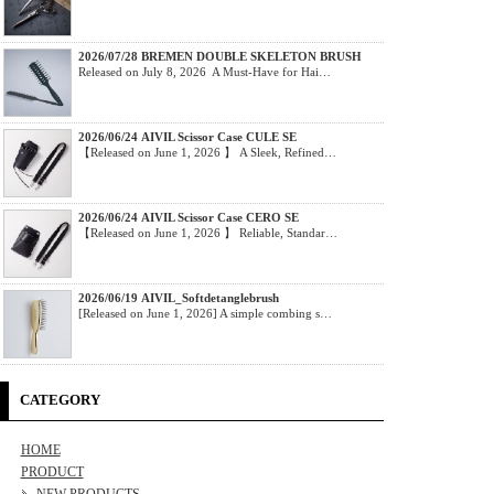
2026/07/28 BREMEN DOUBLE SKELETON BRUSH
Released on July 8, 2026 A Must-Have for Hai…
2026/06/24 AIVIL Scissor Case CULE SE
【Released on June 1, 2026 】 A Sleek, Refined…
2026/06/24 AIVIL Scissor Case CERO SE
【Released on June 1, 2026 】 Reliable, Standar…
2026/06/19 AIVIL_Softdetanglebrush
[Released on June 1, 2026] A simple combing s…
CATEGORY
HOME
PRODUCT