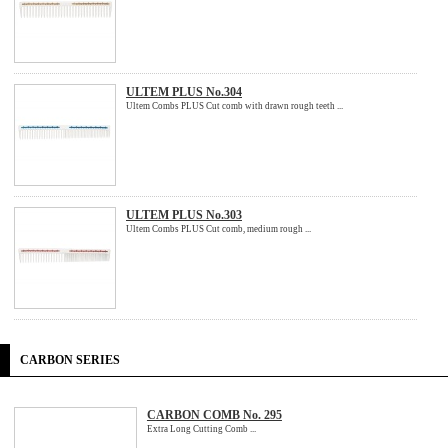
ULTEM PLUS No.304
Ultem Combs PLUS Cut comb with drawn rough teeth ...
ULTEM PLUS No.303
Ultem Combs PLUS Cut comb, medium rough ...
CARBON SERIES
CARBON COMB No. 295
Extra Long Cutting Comb ...