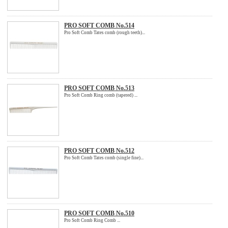
PRO SOFT COMB No.514
Pro Soft Comb Tates comb (rough teeth)...
PRO SOFT COMB No.513
Pro Soft Comb Ring comb (tapered) ...
PRO SOFT COMB No.512
Pro Soft Comb Tates comb (single fine)...
PRO SOFT COMB No.510
Pro Soft Comb Ring Comb ...