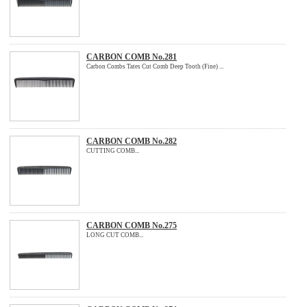
CARBON COMB No.281
Carbon Combs Tates Cut Comb Deep Tooth (Fine) ...
CARBON COMB No.282
CUTTING COMB...
CARBON COMB No.275
LONG CUT COMB...