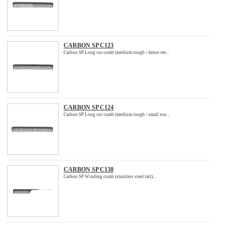
CARBON SP C123
Carbon SP Long cut comb (medium rough / dense tee...
CARBON SP C124
Carbon SP Long cut comb (medium rough / small rou...
CARBON SP C138
Carbon SP Winding comb (stainless steel tail)...