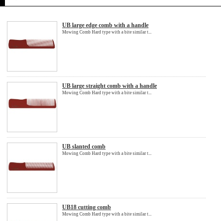
UB large edge comb with a handle
Mowing Comb Hard type with a bite similar t...
UB large straight comb with a handle
Mowing Comb Hard type with a bite similar t...
UB slanted comb
Mowing Comb Hard type with a bite similar t...
UB18 cutting comb
Mowing Comb Hard type with a bite similar t...