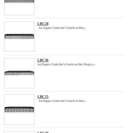
LBC28
An Organic Comb that’s Gentle on Hair,...
LBC30
An Organic Comb that’s Gentle on Hair, People, a...
LBC55
An Organic Comb that’s Gentle on Hair,...