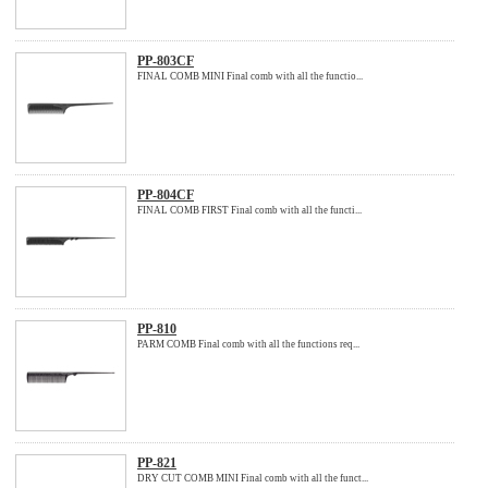
PP-803CF
FINAL COMB MINI Final comb with all the functio...
PP-804CF
FINAL COMB FIRST Final comb with all the functi...
PP-810
PARM COMB Final comb with all the functions req...
PP-821
DRY CUT COMB MINI Final comb with all the funct...