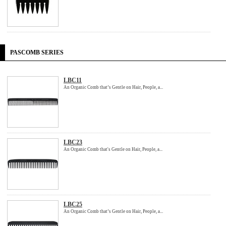
PASCOMB SERIES
LBC11
An Organic Comb that’s Gentle on Hair, People, a...
LBC23
An Organic Comb that's Gentle on Hair, People, a...
LBC25
An Organic Comb that’s Gentle on Hair, People, a...