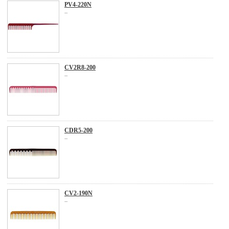
PV4-220N
...
CV2R8-200
...
CDR5-200
...
CV2-190N
...