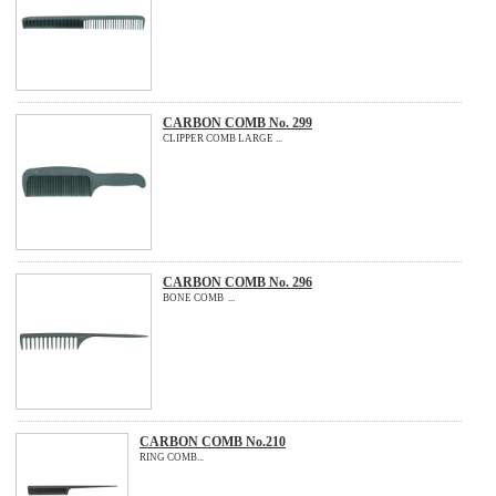
CARBON COMB No. 299
CLIPPER COMB LARGE ...
CARBON COMB No. 296
BONE COMB ...
CARBON COMB No.210
RING COMB...