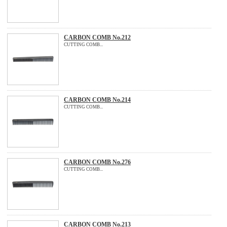
CARBON COMB No.212
CUTTING COMB...
CARBON COMB No.214
CUTTING COMB...
CARBON COMB No.276
CUTTING COMB...
CARBON COMB No.213