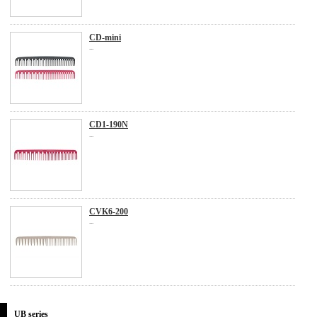
CD-mini
...
CD1-190N
...
CVK6-200
...
UB series