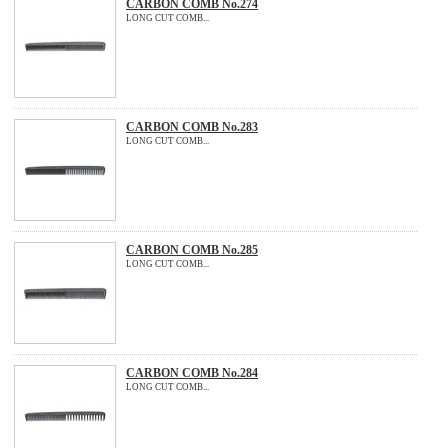
CARBON COMB No.274
LONG CUT COMB...
CARBON COMB No.283
LONG CUT COMB...
CARBON COMB No.285
LONG CUT COMB...
CARBON COMB No.284
LONG CUT COMB...