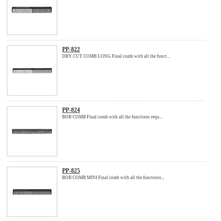
PP-822
DRY CUT COMB LONG Final comb with all the funct...
PP-824
BOB COMB Final comb with all the functions requ...
PP-825
BOB COMB MINI Final comb with all the functions...