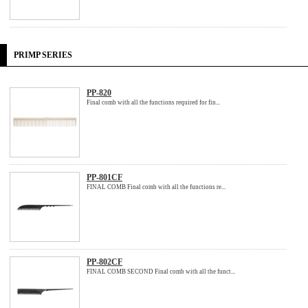
PRIMP SERIES
PP-820
Final comb with all the functions required for fin...
PP-801CF
FINAL COMB Final comb with all the functions re...
PP-802CF
FINAL COMB SECOND Final comb with all the funct...