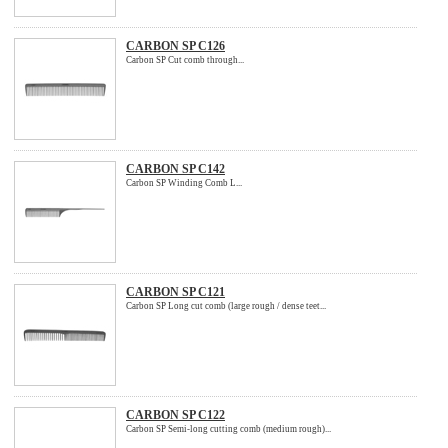
CARBON SP C126
Carbon SP Cut comb through...
CARBON SP C142
Carbon SP Winding Comb L...
CARBON SP C121
Carbon SP Long cut comb (large rough / dense teet...
CARBON SP C122
Carbon SP Semi-long cutting comb (medium rough)...