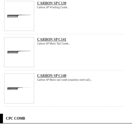
CARBON SP C139
Carbon SP Winding Comb...
CARBON SP C141
Carbon SP Multi Tail Comb...
CARBON SP C140
Carbon SP Multi-tail comb (stainless steel tail)...
CPC COMB