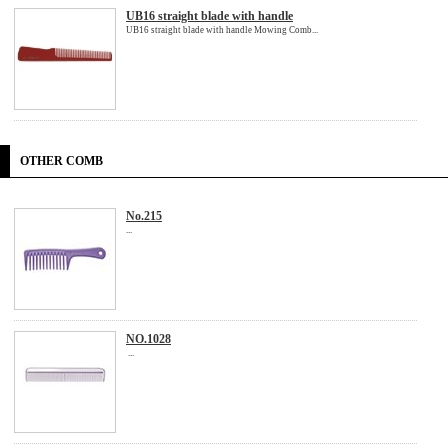
UB16 straight blade with handle
UB16 straight blade with handle Mowing Comb...
OTHER COMB
No.215
...
NO.1028
...