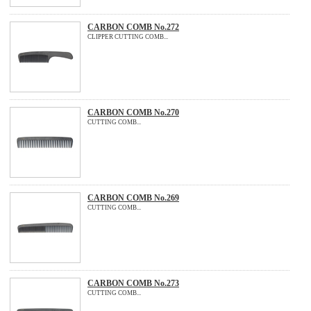
CARBON COMB No.272
CLIPPER CUTTING COMB...
CARBON COMB No.270
CUTTING COMB...
CARBON COMB No.269
CUTTING COMB...
CARBON COMB No.273
CUTTING COMB...