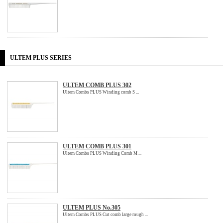
ULTEM PLUS SERIES
ULTEM COMB PLUS 302
Ultem Combs PLUS Winding comb S ...
ULTEM COMB PLUS 301
Ultem Combs PLUS Winding Comb M ...
ULTEM PLUS No.305
Ultem Combs PLUS Cut comb large rough ...