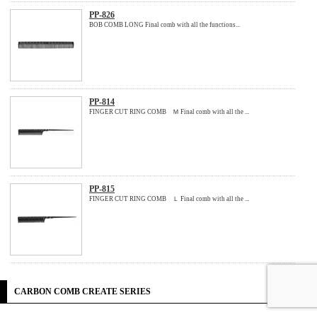
PP-826
BOB COMB LONG Final comb with all the functions...
PP-814
FINGER CUT RING COMB Ｍ Final comb with all the ...
PP-815
FINGER CUT RING COMB Ｌ Final comb with all the ...
CARBON COMB CREATE SERIES