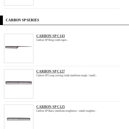
CARBON SP SERIES
CARBON SP C143
Carbon SP Ring comb taper...
CARBON SP C127
Carbon SP Long cutting comb (medium rough / small...
CARBON SP C125
Carbon SP Basic (medium roughness / small roughne...