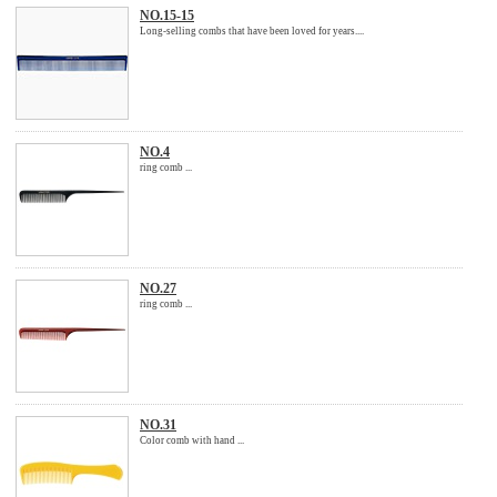
NO.15-15
Long-selling combs that have been loved for years....
NO.4
ring comb ...
NO.27
ring comb ...
NO.31
Color comb with hand ...