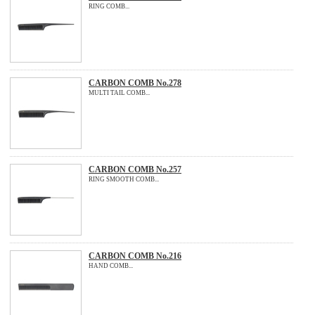
RING COMB...
CARBON COMB No.278
MULTI TAIL COMB...
CARBON COMB No.257
RING SMOOTH COMB...
CARBON COMB No.216
HAND COMB...