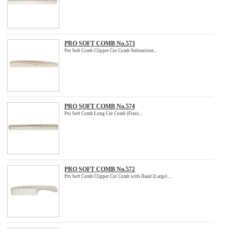
PRO SOFT COMB No.573
Pro Soft Comb Clipper Cut Comb Subtraction...
PRO SOFT COMB No.574
Pro Soft Comb Long Cut Comb (Fine)...
PRO SOFT COMB No.572
Pro Soft Comb Clipper Cut Comb with Hand (Large) ...