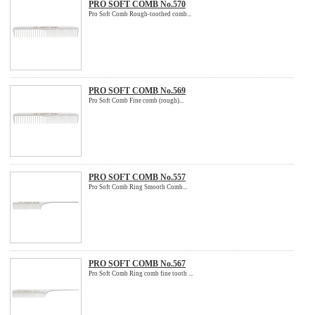
PRO SOFT COMB No.570
Pro Soft Comb Rough-toothed comb...
PRO SOFT COMB No.569
Pro Soft Comb Fine comb (rough)...
PRO SOFT COMB No.557
Pro Soft Comb Ring Smooth Comb...
PRO SOFT COMB No.567
Pro Soft Comb Ring comb fine tooth ...