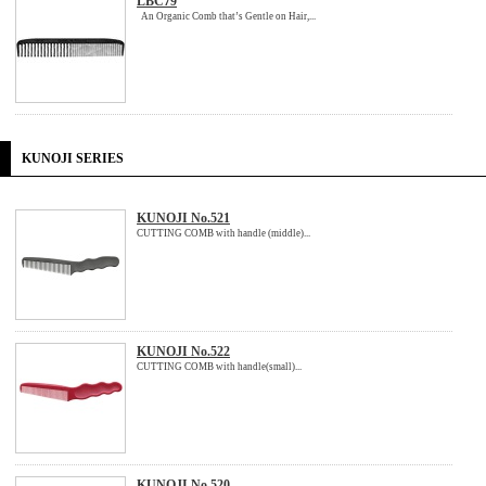
LBC79
An Organic Comb that’s Gentle on Hair,...
KUNOJI SERIES
KUNOJI No.521
CUTTING COMB with handle (middle)...
KUNOJI No.522
CUTTING COMB with handle(small)...
KUNOJI No.520