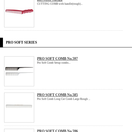
CUTTING COMB with handle(rough)...
PRO SOFT SERIES
PRO SOFT COMB No.597
Pro Soft Comb Setup combs...
PRO SOFT COMB No.585
Pro Soft Comb Long Cut Comb Large Rough ...
PRO SOFT COMB No.596