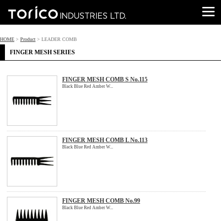
HOME
>
Product
> LEADER COMB
FINGER MESH SERIES
FINGER MESH COMB S No.115
Black Blue Red Amber W...
FINGER MESH COMB L No.113
Black Blue Red Amber W...
FINGER MESH COMB No.99
Black Blue Red Amber W...