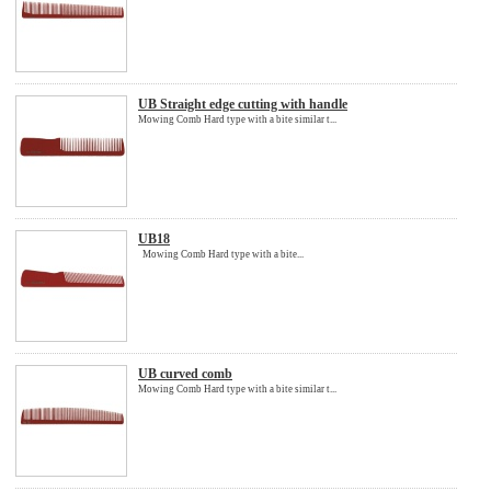
UB Straight edge cutting with handle
Mowing Comb Hard type with a bite similar t...
UB18
Mowing Comb Hard type with a bite...
UB curved comb
Mowing Comb Hard type with a bite similar t...