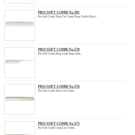
PRO SOFT COMB No.581
Pro Soft Comb Tates Cut Comb Deep Tooth (Fine) ...
PRO SOFT COMB No.578
Pro Soft Comb Ring comb deep teeth...
PRO SOFT COMB No.576
Pro Soft Comb Tates Cut Comb...
PRO SOFT COMB No.575
Pro Soft Comb Long Cut Comb...