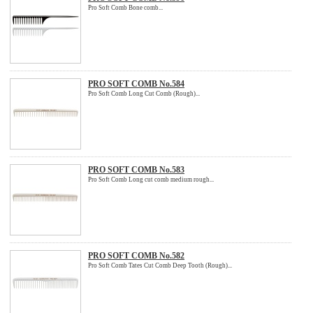
Pro Soft Comb Bone comb...
PRO SOFT COMB No.584
Pro Soft Comb Long Cut Comb (Rough)...
PRO SOFT COMB No.583
Pro Soft Comb Long cut comb medium rough...
PRO SOFT COMB No.582
Pro Soft Comb Tates Cut Comb Deep Tooth (Rough)...