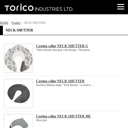
HOME
>
Product
> NECK SHUTTER
NECK SHUTTER
Cutting collar NECK SHUTTER G
"Neck shutters that play with design." The patter...
Cutting collar NECK SHUTTER
Synthetic Rubber made, "Neck Shutter", is used to ...
Cutting collar NECK SHUTTER ME
Slim type...