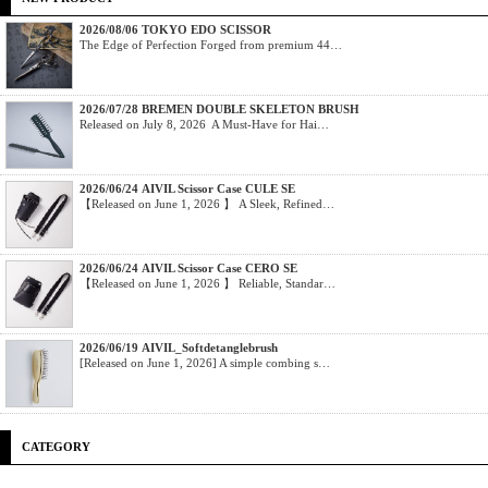
2026/08/06 TOKYO EDO SCISSOR
The Edge of Perfection Forged from premium 44…
2026/07/28 BREMEN DOUBLE SKELETON BRUSH
Released on July 8, 2026 A Must-Have for Hai…
2026/06/24 AIVIL Scissor Case CULE SE
【Released on June 1, 2026 】 A Sleek, Refined…
2026/06/24 AIVIL Scissor Case CERO SE
【Released on June 1, 2026 】 Reliable, Standar…
2026/06/19 AIVIL_Softdetanglebrush
[Released on June 1, 2026] A simple combing s…
CATEGORY