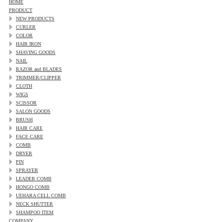
HOME
PRODUCT
NEW PRODUCTS
CURLER
COLOR
HAIR IRON
SHAVING GOODS
NAIL
RAZOR and BLADES
TRIMMER/CLIPPER
CLOTH
WIGS
SCISSOR
SALON GOODS
BRUSH
HAIR CARE
FACE CARE
COMB
DRYER
PIN
SPRAYER
LEADER COMB
HONGO COMB
UEHARA CELL COMB
NECK SHUTTER
SHAMPOO ITEM
COMPANY