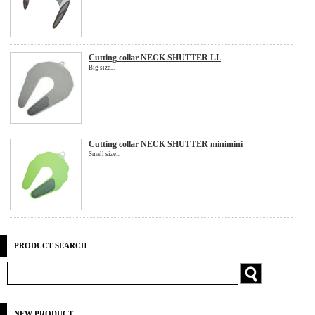
Cutting collar NECK SHUTTER LL
Big size...
Cutting collar NECK SHUTTER minimini
Small size...
PRODUCT SEARCH
NEW PRODUCT