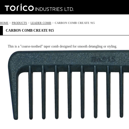
HOME
>
PRODUCTS
>
LEADER COMB
>
CARBON COMB CREATE 915
CARBON COMB CREATE 915
This is a "coarse-toothed" taper comb designed for smooth detangling or styling.