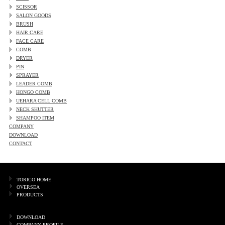
SCISSOR
SALON GOODS
BRUSH
HAIR CARE
FACE CARE
COMB
DRYER
PIN
SPRAYER
LEADER COMB
HONGO COMB
UEHARA CELL COMB
NECK SHUTTER
SHAMPOO ITEM
COMPANY
DOWNLOAD
CONTACT
TORICO HOME
OVERSEA
PRODUCTS
DOWNLOAD
COMPANY PROFILE