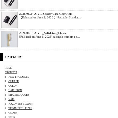
2026/06/24 AIVIL Scissor Case CERO SE
【Released on June 1, 2026 】 Reliable, Standar…
2026/06/19 AIVIL_Softdetanglebrush
[Released on June 1, 2026] A simple combing s…
CATEGORY
HOME
PRODUCT
NEW PRODUCTS
CURLER
COLOR
HAIR IRON
SHAVING GOODS
NAIL
RAZOR and BLADES
TRIMMER/CLIPPER
CLOTH
WIGS