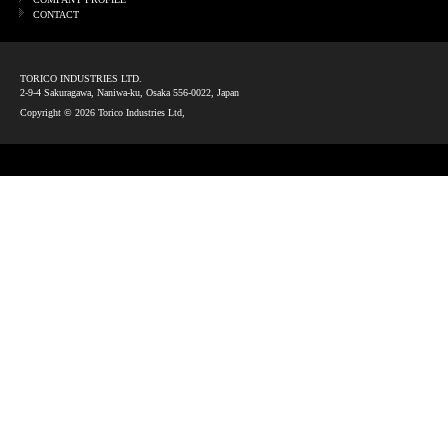
CONTACT
TORICO INDUSTRIES LTD.
2-9-4 Sakuragawa, Naniwa-ku, Osaka 556-0022, Japan
Copyright ©
2026 Torico Industries Ltd,