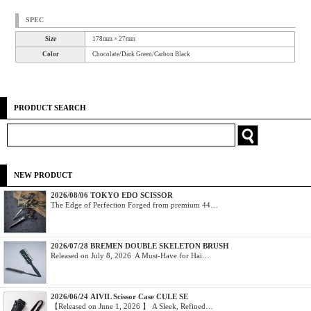
SPEC
Size
178mm × 27mm
Color
Chocolate/Dark Green/Carbon Black
PRODUCT SEARCH
NEW PRODUCT
2026/08/06 TOKYO EDO SCISSOR
The Edge of Perfection Forged from premium 44…
2026/07/28 BREMEN DOUBLE SKELETON BRUSH
Released on July 8, 2026 A Must-Have for Hai…
2026/06/24 AIVIL Scissor Case CULE SE
【Released on June 1, 2026 】 A Sleek, Refined…