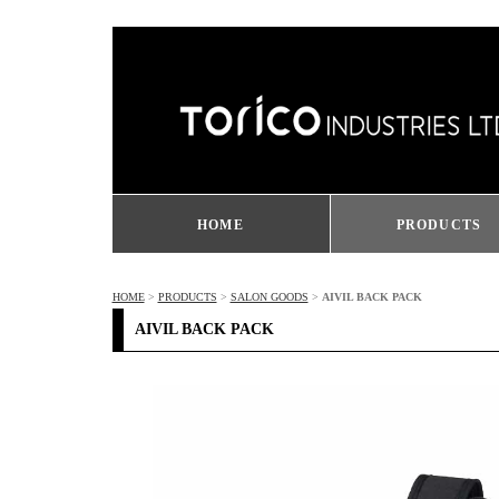
HOME
PRODUCTS
HOME
>
PRODUCTS
>
SALON GOODS
>
AIVIL BACK PACK
AIVIL BACK PACK