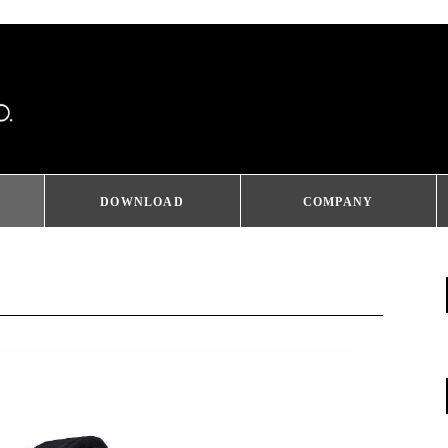
DOWNLOAD
COMPANY