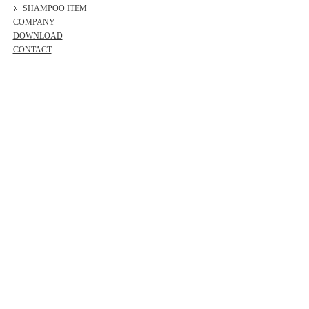
SHAMPOO ITEM
COMPANY
DOWNLOAD
CONTACT