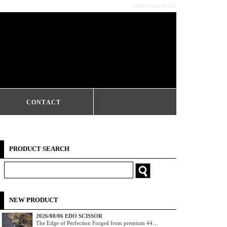
Torico Industries Ltd,
CONTACT
PRODUCT SEARCH
NEW PRODUCT
2026/08/06 EDO SCISSOR
The Edge of Perfection Forged from premium 44…