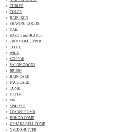
NEW PRODUCTS
CURLER
COLOR
HAIR IRON
SHAVING GOODS
NAIL
RAZOR and BLADES
TRIMMER/CLIPPER
CLOTH
WIGS
SCISSOR
SALON GOODS
BRUSH
HAIR CARE
FACE CARE
COMB
DRYER
PIN
SPRAYER
LEADER COMB
HONGO COMB
UEHARA CELL COMB
NECK SHUTTER