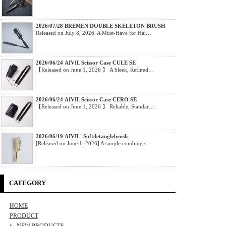
2026/07/28 BREMEN DOUBLE SKELETON BRUSH
Released on July 8, 2026 A Must-Have for Hai…
2026/06/24 AIVIL Scissor Case CULE SE
【Released on June 1, 2026 】 A Sleek, Refined…
2026/06/24 AIVIL Scissor Case CERO SE
【Released on June 1, 2026 】 Reliable, Standar…
2026/06/19 AIVIL_Softdetanglebrush
[Released on June 1, 2026] A simple combing s…
CATEGORY
HOME
PRODUCT